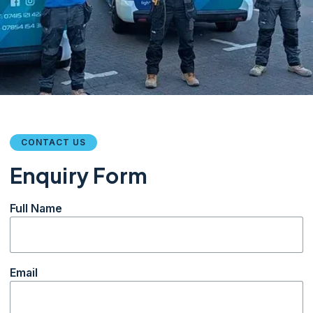
CONTACT US
Enquiry Form
Full Name
Email