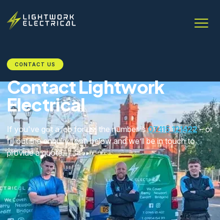
CONTACT US
Contact Lightwork
Electrical
If you've got a job for us, the number is
07415 121422
– or
fill out the enquiry form below and we’ll be in touch to
provide a quote.