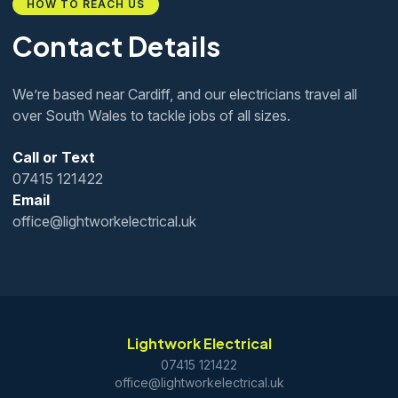
HOW TO REACH US
Contact Details
We’re based near Cardiff, and our electricians travel all
over South Wales to tackle jobs of all sizes.
Call or Text
07415 121422
Email
office@lightworkelectrical.uk
Lightwork Electrical
07415 121422
office@lightworkelectrical.uk