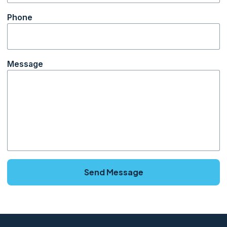
Phone
Message
Send Message