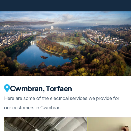
Cwmbran, Torfaen
Here are some of the electrical services we provide for
our customers in Cwmbran: