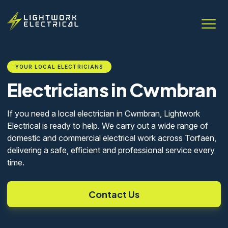
YOUR LOCAL ELECTRICIANS
Electricians in Cwmbran
If you need a local electrician in Cwmbran, Lightwork
Electrical is ready to help. We carry out a wide range of
domestic and commercial electrical work across Torfaen,
delivering a safe, efficient and professional service every
time.
Contact Us