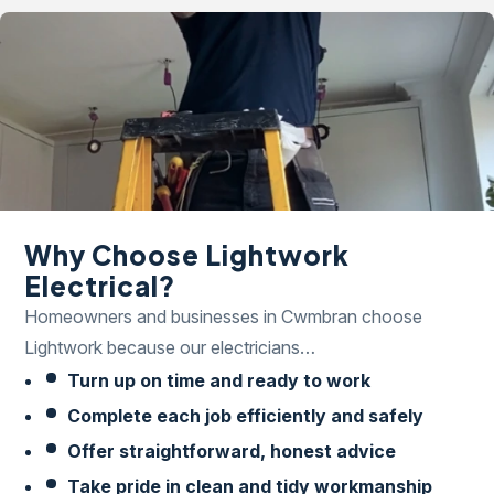
Why Choose Lightwork
Electrical?
Homeowners and businesses in Cwmbran choose
Lightwork because our electricians…
Turn up on time and ready to work
Complete each job efficiently and safely
Offer straightforward, honest advice
Take pride in clean and tidy workmanship