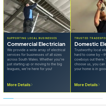
SUPPORTING LOCAL BUSINESSES
TRUSTED TRADESPE
Commercial Electrician
Domestic Ele
We provide a wide array of electrical
Trustworthy local el
services for businesses of all sizes
hard to come by – th
across South Wales. Whether you're
cowboys out there.
just starting up or moving to the big
choose us, you can 
leagues, we're here for you!
your home is in goo
More Details
More Details