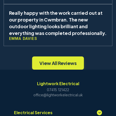
Really happy with the work carried out at
our property in Cwmbran. The new
outdoor lighting looks brilliant and
everything was completed professionally.
EMMA DAVIES
View All Reviews
Lightwork Electrical
07415 121422
office@lightworkelectrical.uk
Electrical Services