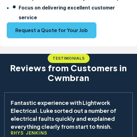
Focus on delivering excellent customer
service
Request a Quote for Your Job
TESTIMONIALS
Reviews from Customers in
Cwmbran
Fantastic experience with Lightwork
Electrical. Luke sorted out a number of
electrical faults quickly and explained
everything clearly from start to finish.
RHYS JENKINS