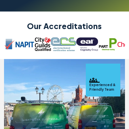
Our Accreditations
Experienced &
Friendly Team