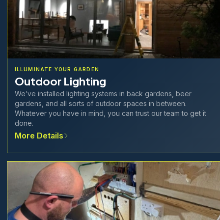
ILLUMINATE YOUR GARDEN
Outdoor Lighting
We’ve installed lighting systems in back gardens, beer
gardens, and all sorts of outdoor spaces in between.
Whatever you have in mind, you can trust our team to get it
done.
More Details