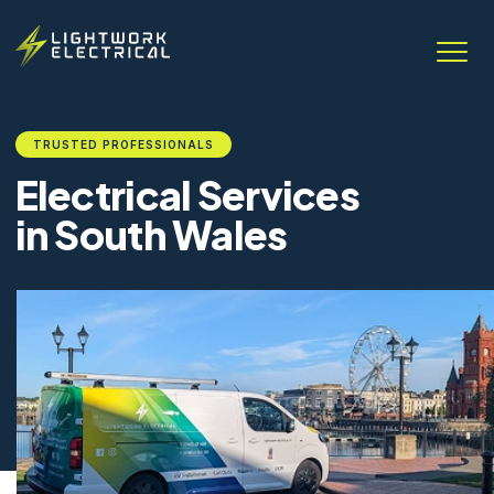
TRUSTED PROFESSIONALS
Electrical Services
in South Wales