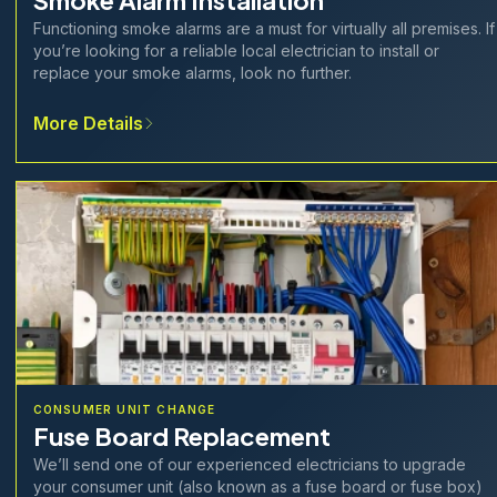
Smoke Alarm Installation
Functioning smoke alarms are a must for virtually all premises. If
you’re looking for a reliable local electrician to install or
replace your smoke alarms, look no further.
More Details
CONSUMER UNIT CHANGE
Fuse Board Replacement
We’ll send one of our experienced electricians to upgrade
your consumer unit (also known as a fuse board or fuse box)