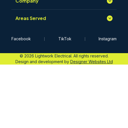
Company
Areas Served
Facebook
TikTok
Instagram
© 2026 Lightwork Electrical. All rights reserved.
Design and development by
Designer Websites Ltd