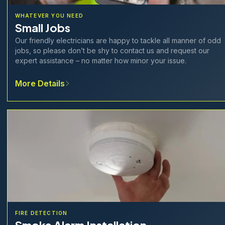
WHATEVER YOU NEED
Small Jobs
Our friendly electricians are happy to tackle all manner of odd
jobs, so please don’t be shy to contact us and request our
expert assistance – no matter how minor your issue.
More Details
FIRE DETECTION