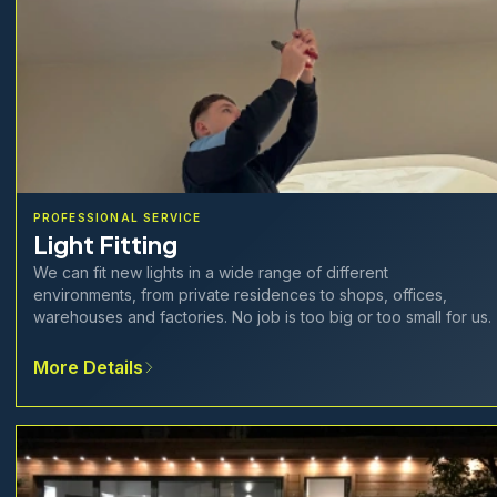
PROFESSIONAL SERVICE
Light Fitting
We can fit new lights in a wide range of different
environments, from private residences to shops, offices,
warehouses and factories. No job is too big or too small for us.
More Details