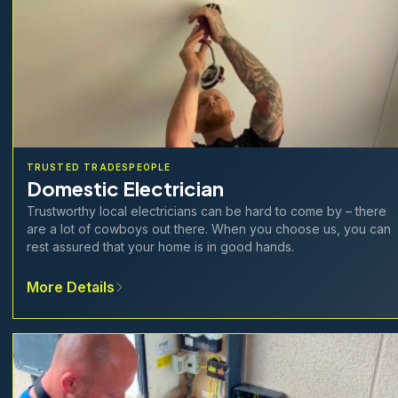
TRUSTED TRADESPEOPLE
Domestic Electrician
Trustworthy local electricians can be hard to come by – there
are a lot of cowboys out there. When you choose us, you can
rest assured that your home is in good hands.
More Details