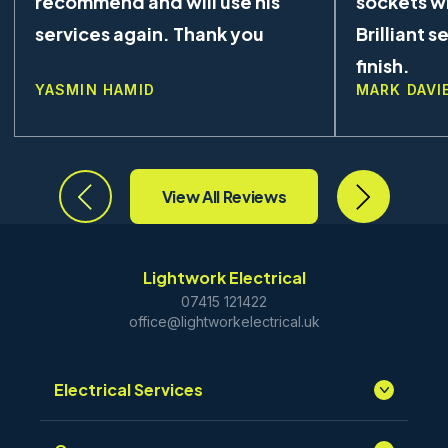
recommend and will use his
sockets wi
services again. Thank you
Brilliant s
finish.
YASMIN HAMID
MARK DAVI
View All Reviews
Lightwork Electrical
07415 121422
office@lightworkelectrical.uk
Electrical Services