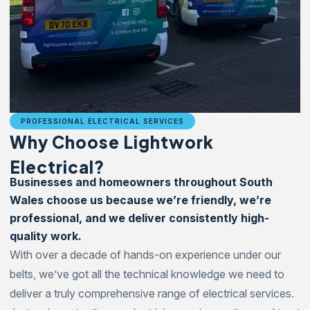
PROFESSIONAL ELECTRICAL SERVICES
Why Choose Lightwork
Electrical?
Businesses and homeowners throughout South
Wales choose us because we’re friendly, we’re
professional, and we deliver consistently high-
quality work.
With over a decade of hands-on experience under our
belts, we’ve got all the technical knowledge we need to
deliver a truly comprehensive range of electrical services.