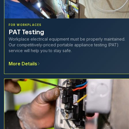
FOR WORKPLACES
PAT Testing
Workplace electrical equipment must be properly maintained.
Our competitively-priced portable appliance testing (PAT)
service will help you to stay safe.
More Details