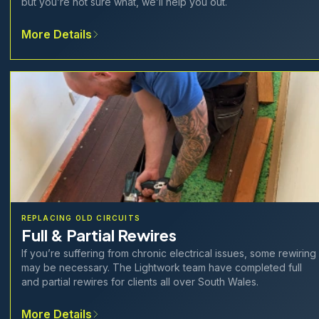
but you’re not sure what, we’ll help you out.
More Details
REPLACING OLD CIRCUITS
Full & Partial Rewires
If you’re suffering from chronic electrical issues, some rewiring
may be necessary. The Lightwork team have completed full
and partial rewires for clients all over South Wales.
More Details