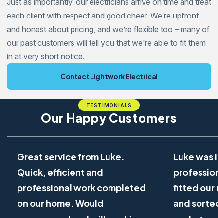
Just as importantly, our electricians arrive on time and treat
each client with respect and good cheer. We’re upfront
and honest about pricing, and we’re flexible too – many of
our past customers will tell you that we're able to fit them
in at very short notice.
Contact Lightwork Electrical
TESTIMONIALS
Our Happy Customers
Great service from Luke.
Luke was 
Quick, efficient and
profession
professional work completed
fitted our
on our home. Would
and sorted