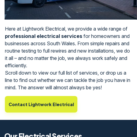
Here at Lightwork Electrical, we provide a wide range of
professional electrical services
for homeowners and
businesses across South Wales. From simple repairs and
routine testing to full rewires and new installations, we do
it all – and no matter the job, we always work safely and
efficiently.
Scroll down to view our full list of services, or drop us a
line to find out whether we can tackle the job you have in
mind. The answer will almost always be yes!
Contact Lightwork Electrical
Our Electrical Services