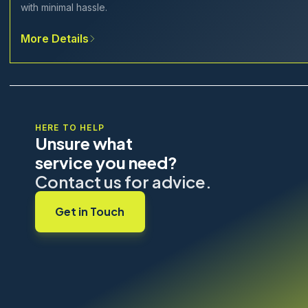
with minimal hassle.
More Details
HERE TO HELP
Unsure what
service you need?
Contact us for advice.
Get in Touch