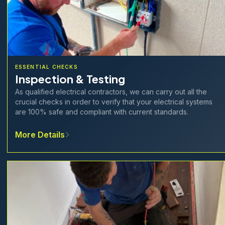
ESSENTIAL CHECKS
Inspection & Testing
As qualified electrical contractors, we can carry out all the
crucial checks in order to verify that your electrical systems
are 100% safe and compliant with current standards.
More Details