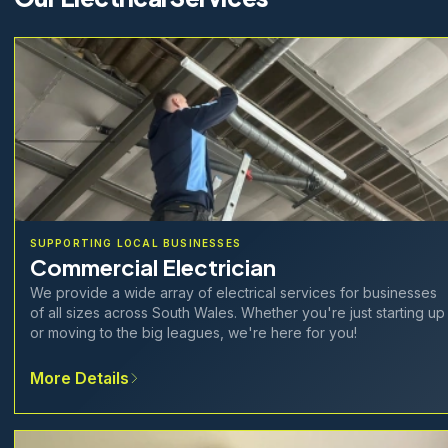
SUPPORTING LOCAL BUSINESSES
Commercial Electrician
We provide a wide array of electrical services for businesses
of all sizes across South Wales. Whether you're just starting up
or moving to the big leagues, we're here for you!
More Details