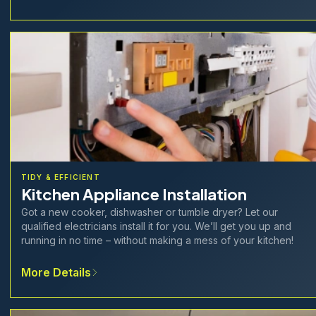
TIDY & EFFICIENT
Kitchen Appliance Installation
Got a new cooker, dishwasher or tumble dryer? Let our
qualified electricians install it for you. We’ll get you up and
running in no time – without making a mess of your kitchen!
More Details