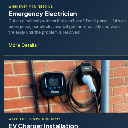
WHENEVER YOU NEED US
Emergency Electrician
Got an electrical problem that can’t wait? Don’t panic – if it’s an
emergency, our electricians will get there quickly and work
tirelessly until the problem is resolved.
More Details
WAVE THE PUMPS GOODBYE!
EV Charger Installation