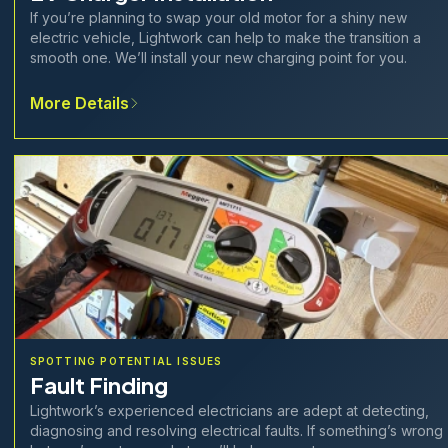
If you’re planning to swap your old motor for a shiny new
electric vehicle, Lightwork can help to make the transition a
smooth one. We’ll install your new charging point for you.
More Details
SPOTTING POTENTIAL ISSUES
Fault Finding
Lightwork’s experienced electricians are adept at detecting,
diagnosing and resolving electrical faults. If something’s wrong