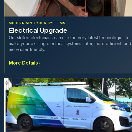
MODERNISING YOUR SYSTEMS
Electrical Upgrade
Our skilled electricians can use the very latest technologies to
make your existing electrical systems safer, more efficient, and
more user friendly.
More Details