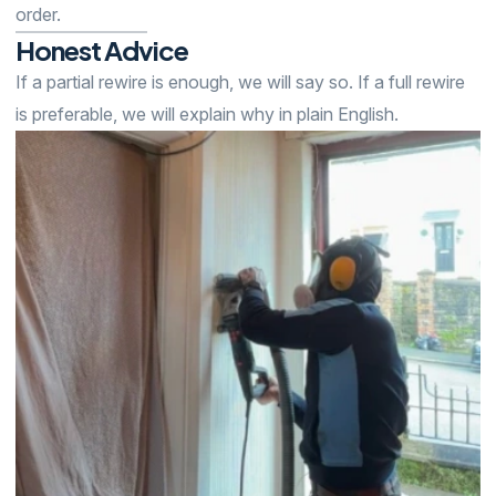
order.
Honest
Advice
If a partial rewire is enough, we will say so. If a full rewire
is preferable, we will explain why in plain English.