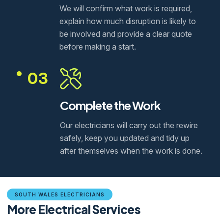
We will confirm what work is required,
explain how much disruption is likely to
be involved and provide a clear quote
before making a start.
03
Complete the Work
Our electricians will carry out the rewire
safely, keep you updated and tidy up
after themselves when the work is done.
SOUTH WALES ELECTRICIANS
More Electrical Services