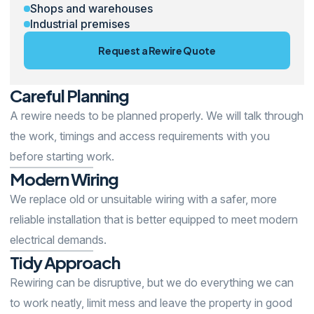
Shops and warehouses
Industrial premises
Request a Rewire Quote
Careful
Planning
A rewire needs to be planned properly. We will talk through
the work, timings and access requirements with you
before starting work.
Modern
Wiring
We replace old or unsuitable wiring with a safer, more
reliable installation that is better equipped to meet modern
electrical demands.
Tidy
Approach
Rewiring can be disruptive, but we do everything we can
to work neatly, limit mess and leave the property in good