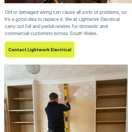
Old or damaged wiring can cause all sorts of problems, so
it’s a good idea to replace it. We at Lightwork Electrical
carry out full and partial rewires for domestic and
commercial customers across South Wales.
Contact Lightwork Electrical