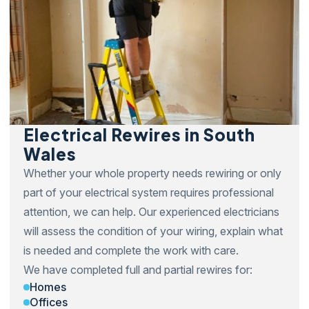
Electrical Rewires in South
Wales
Whether your whole property needs rewiring or only
part of your electrical system requires professional
attention, we can help. Our experienced electricians
will assess the condition of your wiring, explain what
is needed and complete the work with care.
We have completed full and partial rewires for:
Homes
Offices