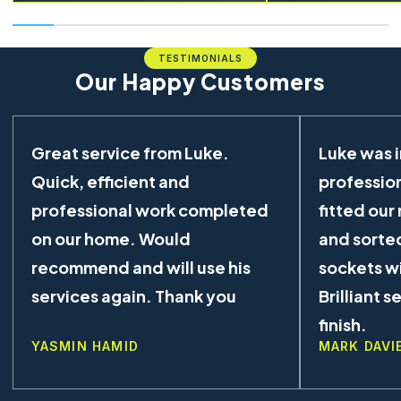
TESTIMONIALS
Our Happy Customers
Great service from Luke.
Luke was 
Quick, efficient and
profession
professional work completed
fitted our
on our home. Would
and sorted
recommend and will use his
sockets wi
services again. Thank you
Brilliant s
finish.
YASMIN HAMID
MARK DAVI