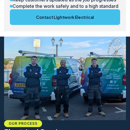
Complete the work safely and to a high standard
Contact Lightwork Electrical
OUR PROCESS