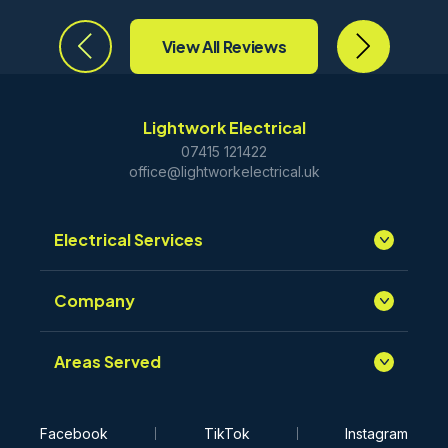
View All Reviews
Lightwork Electrical
07415 121422
office@lightworkelectrical.uk
Electrical Services
Company
Areas Served
Facebook
TikTok
Instagram