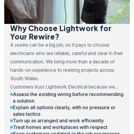
Why Choose Lightwork for
Your Rewire?
A rewire can be a big job, so it pays to choose
electricians who are reliable, careful and clear in their
communication. We bring more than a decade of
hands-on experience to rewiring projects across
South Wales.
Customers trust Lightwork Electrical because we...
Assess the existing wiring before recommending
a solution
Explain all options clearly, with no pressure or
sales tactics
Turn up as arranged and work efficiently
Treat homes and workplaces with respect
Keep customers updated as the job progresses