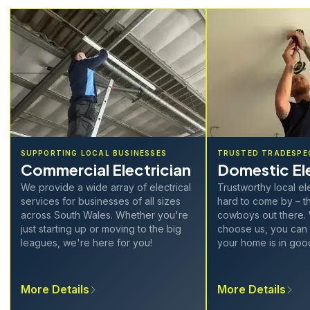
SUPPORTING LOCAL BUSINESSES
TRUSTED TRADESPE
Commercial Electrician
Domestic Ele
We provide a wide array of electrical
Trustworthy local el
services for businesses of all sizes
hard to come by – th
across South Wales. Whether you're
cowboys out there.
just starting up or moving to the big
choose us, you can 
leagues, we're here for you!
your home is in goo
More Details
More Details