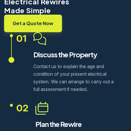
Electrical Rewires
Made Simple
Get a Quote Now
01
Discuss the Property
Contact us to explain the age and
condition of your present electrical
system. We can arrange to carry out a
full assessment if needed.
02
Plan the Rewire