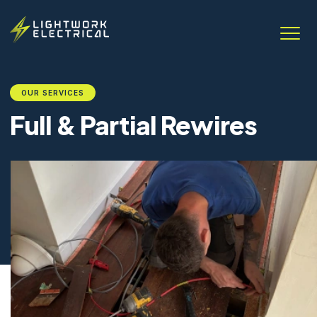
OUR SERVICES
Full & Partial Rewires