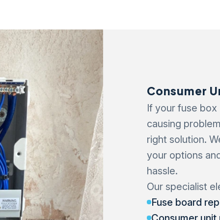
Consumer Un
If your fuse box
causing problem
right solution. 
your options an
hassle.
Our specialist el
Fuse board re
Consumer unit