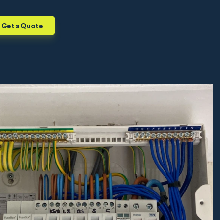
Get a Quote