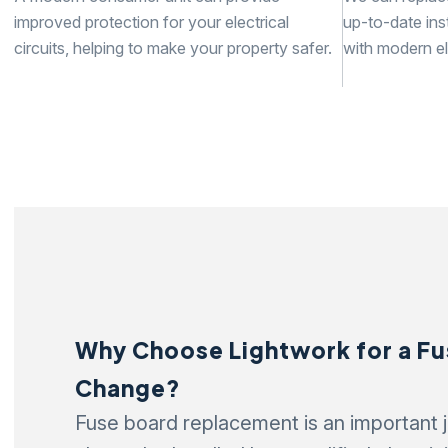
improved protection for your electrical
up-to-date inst
circuits, helping to make your property safer.
with modern el
Why Choose Lightwork for a F
Change?
Fuse board replacement is an important j