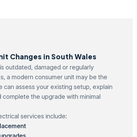
it Changes in South Wales
 is outdated, damaged or regularly
s, a modern consumer unit may be the
We can assess your existing setup, explain
d complete the upgrade with minimal
ectrical services include:
placement
 upgrades