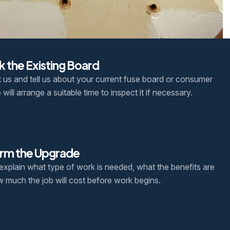
 the Existing Board
 us and tell us about your current fuse board or consumer
 will arrange a suitable time to inspect it if necessary.
rm the Upgrade
 explain what type of work is needed, what the benefits are
 much the job will cost before work begins.