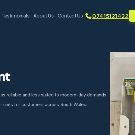
07415121422
Testimonials
About Us
Contact Us
nt
ess reliable and less suited to modern-day demands.
r units for customers across South Wales.