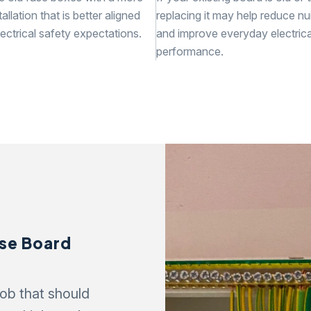
allation that is better aligned
replacing it may help reduce nu
ectrical safety expectations.
and improve everyday electrica
performance.
use Board
ob that should