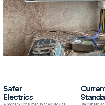
Safer
Curren
Electrics
Standa
A modern consumer unit can provide
We can replac