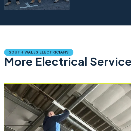
SOUTH WALES ELECTRICIANS
More Electrical Servic