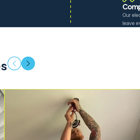
Comp
Our elec
leave e
es