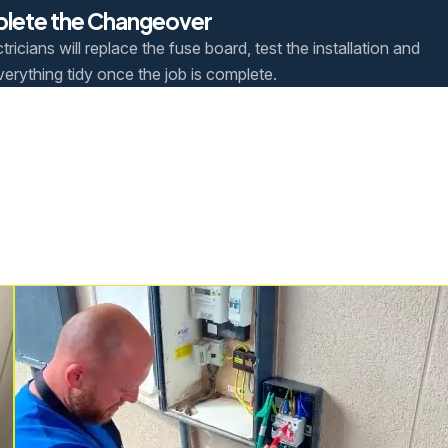
lete the Changeover
tricians will replace the fuse board, test the installation and
verything tidy once the job is complete.