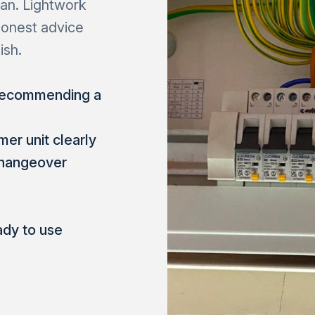
ian. Lightwork
honest advice
ish.
 recommending a
er unit clearly
 changeover
ady to use