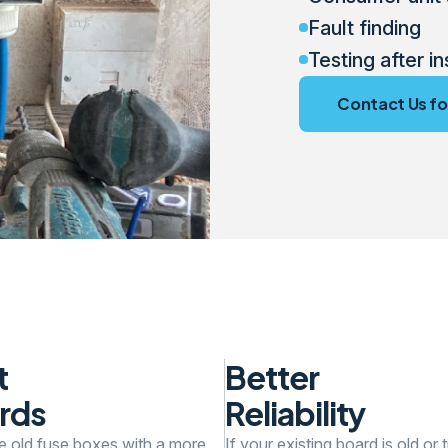
Fault finding
Testing after in
Contact Us fo
t
Better
rds
Reliability
e old fuse boxes with a more
If your existing board is old or