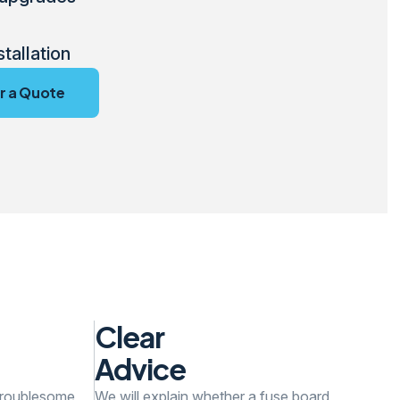
stallation
r a Quote
Clear
Advice
 troublesome,
We will explain whether a fuse board