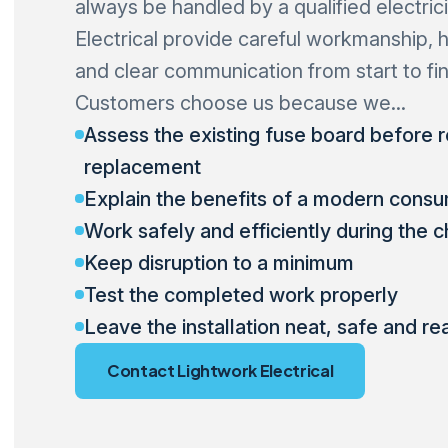
always be handled by a qualified electric
Electrical provide careful workmanship, 
and clear communication from start to fin
Customers choose us because we...
Assess the existing fuse board before
replacement
Explain the benefits of a modern consum
Work safely and efficiently during the
Keep disruption to a minimum
Test the completed work properly
Leave the installation neat, safe and re
Contact Lightwork Electrical