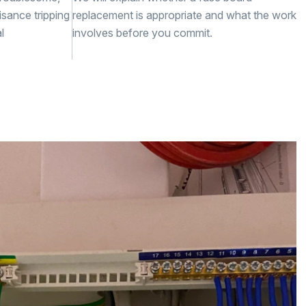
isance tripping
replacement is appropriate and what the work
l
involves before you commit.