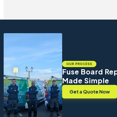
OUR PROCESS
Fuse Board Re
Made Simple
Get a Quote Now