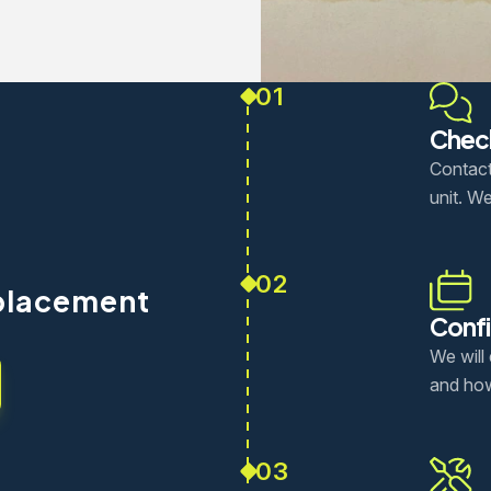
01
Check
Contact
unit. We
02
placement
Confi
We will
and how
03