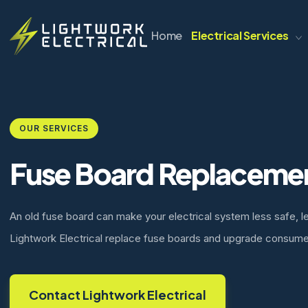
Home
Electrical Services
OUR SERVICES
Fuse Board Replaceme
An old fuse board can make your electrical system less safe, l
Lightwork Electrical replace fuse boards and upgrade consume
Contact Lightwork Electrical